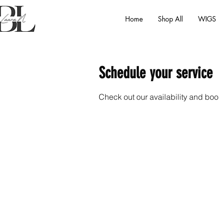
Home
Shop All
WIGS
Schedule your service
Check out our availability and boo