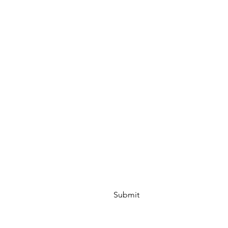
Submit