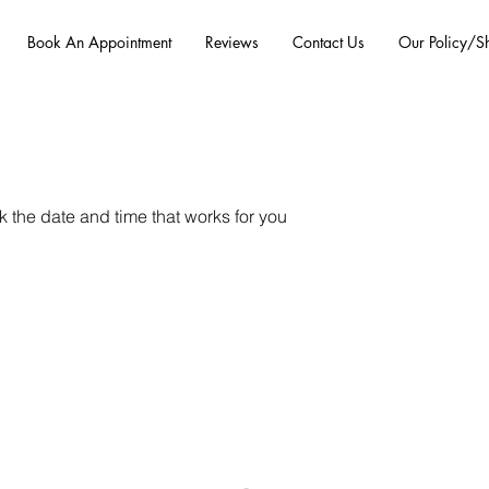
Book An Appointment
Reviews
Contact Us
Our Policy/S
k the date and time that works for you