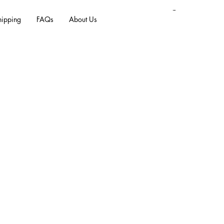
Log In
hipping
FAQs
About Us