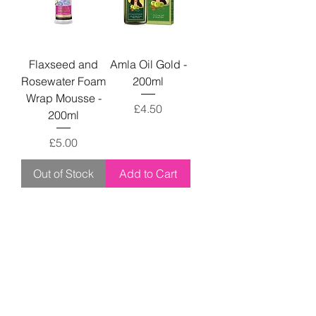
Flaxseed and
Amla Oil Gold -
Rosewater Foam
200ml
Wrap Mousse -
Price
£4.50
200ml
Price
£5.00
Out of Stock
Add to Cart
Don't forget to give us a follow!
Keep up with us and never miss a deal!