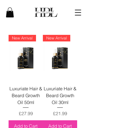
New Arrival
New Arrival
Luxuriate Hair &
Luxuriate Hair &
Beard Growth
Beard Growth
Oil 50ml
Oil 30ml
Price
Price
£27.99
£21.99
Add to Cart
Add to Cart