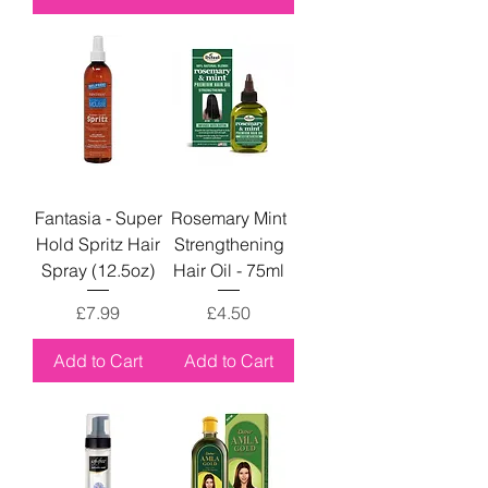
Fantasia - Super
Rosemary Mint
Hold Spritz Hair
Strengthening
Spray (12.5oz)
Hair Oil - 75ml
Price
Price
£7.99
£4.50
Add to Cart
Add to Cart