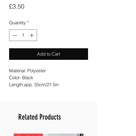
Price
£3.50
Quantity
*
Add to Cart
Material: Polyester
Color: Black
Length:app. 55cm/21.5in
Related Products