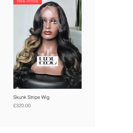
New Arrival
Skunk Stripe Wig
Burmese Curly Bundle
Price
Price
£320.00
£40.00