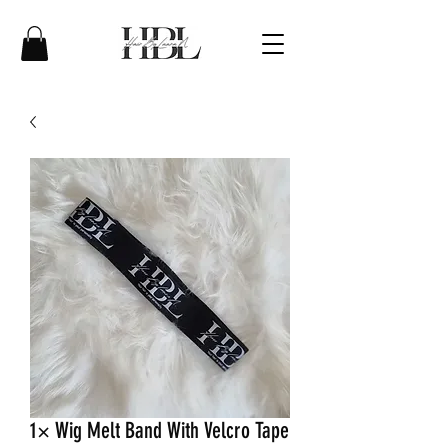
1× Wig Melt Band With Velcro Tape