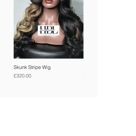
Skunk Stripe Wig
Burmese Curly Bundle
Price
Price
£320.00
£40.00