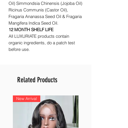
Oil) Simmondsia Chinensis (Jojoba Oil)
Ricinus Communis (Castor Oil),
Fragaria Ananassa Seed Oil & Fragaria
Mangifera Indica Seed Oil.
12 MONTH SHELF LIFE
All LUXURIATE products contain
organic ingredients, do a patch test
before use.
Related Products
New Arrival