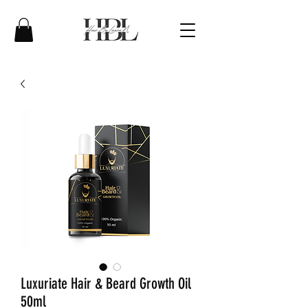
Luxuriate Hair & Beard Growth Oil
50ml