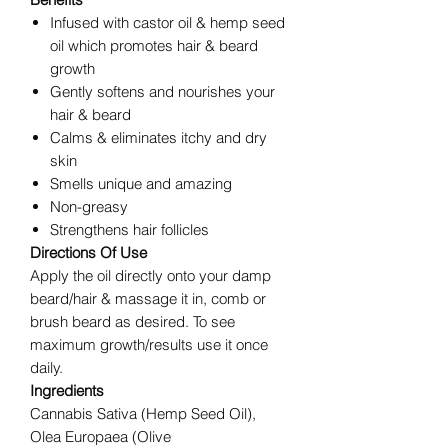
Infused with castor oil & hemp seed
oil which promotes hair & beard
growth
Gently softens and nourishes your
hair & beard
Calms & eliminates itchy and dry
skin
Smells unique and amazing
Non-greasy
Strengthens hair follicles
Directions Of Use
Apply the oil directly onto your damp
beard/hair & massage it in, comb or
brush beard as desired. To see
maximum growth/results use it once
daily.
Ingredients
Cannabis Sativa (Hemp Seed Oil),
Olea Europaea (Olive