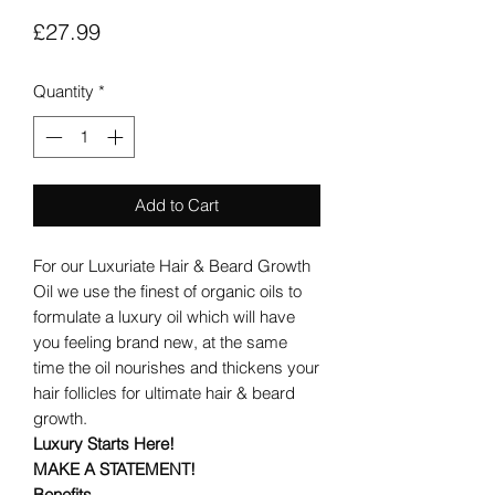
Price
£27.99
Quantity
*
Add to Cart
For our Luxuriate Hair & Beard Growth
Oil we use the finest of organic oils to
formulate a luxury oil which will have
you feeling brand new, at the same
time the oil nourishes and thickens your
hair follicles for ultimate hair & beard
growth.
Luxury Starts Here!
MAKE A STATEMENT!
Benefits